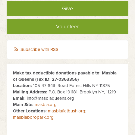
Give
Volunteer
Subscribe with RSS
Make tax deductible donations payable to: Masbia
of Queens (Tax ID:
27-0363356
)
Location:
105-47 64th Road Forest Hills NY 11375
Mailing Address:
P.O. Box 191181, Brooklyn NY, 11219
Email:
info@masbiaqueens.org
Main Site:
masbia.org
Other Locations:
masbiaflatbush.org
;
masbiaboropark.org