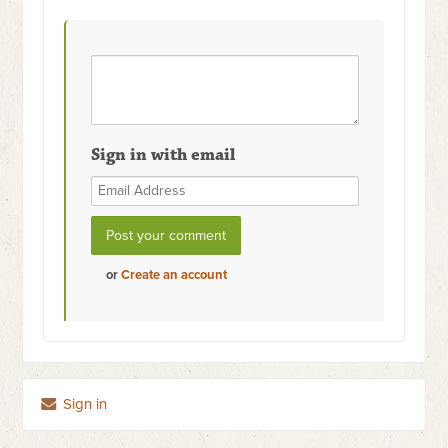
Sign in with email
or
Create an account
Sign in