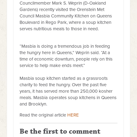
Councilmember Mark S. Weprin (D-Oakland
Gardens) recently visited the Orenstein Met
Council Masbia Community Kitchen on Queens
Boulevard in Rego Park, where a soup kitchen
serves nutritious meals to those in need.
“Masbia is doing a tremendous job in feeding
the hungry here in Queens,” Weprin said. “At a
time of economic downturn, people rely on this
service to help make ends meet.”
Masbia soup kitchen started as a grassroots
charity to feed the hungry. Over the past five
years, it has served more than 250,000 kosher
meals. Masbia operates soup kitchens in Queens
and Brooklyn.
Read the original article
HERE
Be the first to comment