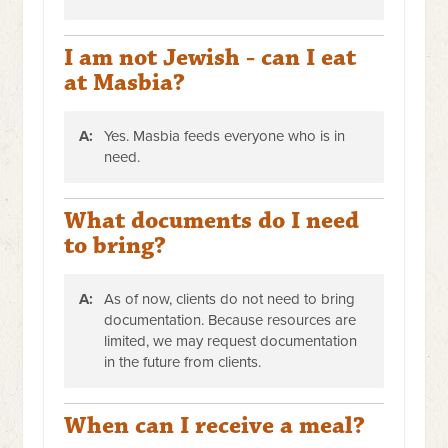
I am not Jewish - can I eat
at Masbia?
A:
Yes. Masbia feeds everyone who is in
need.
What documents do I need
to bring?
A:
As of now, clients do not need to bring
documentation. Because resources are
limited, we may request documentation
in the future from clients.
When can I receive a meal?