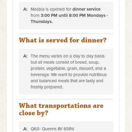
A:
Masbia is opened for
dinner service
from
3:00 PM until 8:00 PM Mondays -
Thursdays.
What is served for dinner?
A:
The menu varies on a day to day basis
but all meals consist of bread, soup,
protein, vegetable, grain, dessert, and a
beverage. We want to provide nutritious
and balanced meals that are tasty and
freshly prepared.
What transportations are
close by?
A:
Q60- Queens Bl/ 65Rd