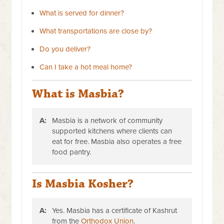
What is served for dinner?
What transportations are close by?
Do you deliver?
Can I take a hot meal home?
What is Masbia?
A:
Masbia is a network of community
supported kitchens where clients can
eat for free. Masbia also operates a free
food pantry.
Is Masbia Kosher?
A:
Yes. Masbia has a certificate of Kashrut
from the
Orthodox Union
.