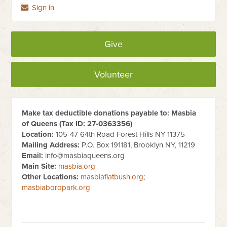
Sign in
Give
Volunteer
Make tax deductible donations payable to: Masbia
of Queens (Tax ID:
27-0363356
)
Location:
105-47 64th Road Forest Hills NY 11375
Mailing Address:
P.O. Box 191181, Brooklyn NY, 11219
Email:
info@masbiaqueens.org
Main Site:
masbia.org
Other Locations:
masbiaflatbush.org
;
masbiaboropark.org