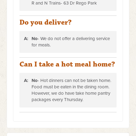
R and N Trains- 63 Dr Rego Park
Do you deliver?
A:
No
- We do not offer a delivering service
for meals.
Can I take a hot meal home?
A:
No
- Hot dinners can not be taken home.
Food must be eaten in the dining room.
However, we do have take home pantry
packages every Thursday.