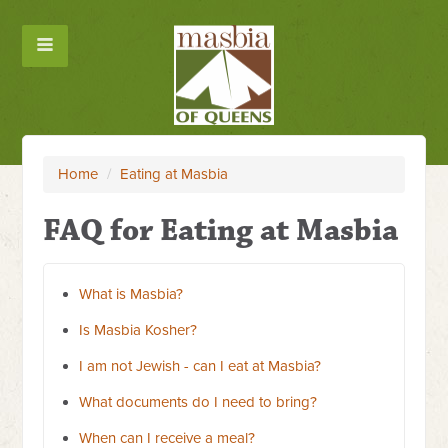
Home
/
Eating at Masbia
FAQ for Eating at Masbia
What is Masbia?
Is Masbia Kosher?
I am not Jewish - can I eat at Masbia?
What documents do I need to bring?
When can I receive a meal?