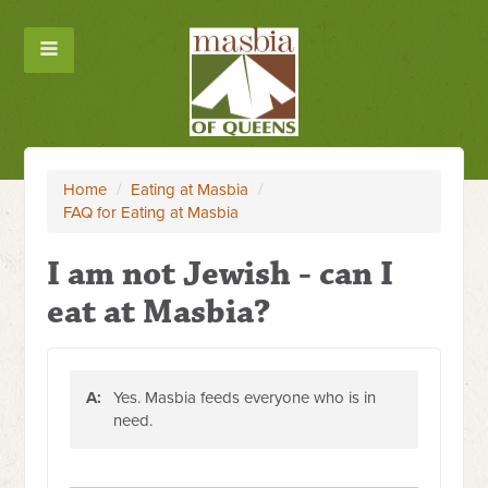
Home
/
Eating at Masbia
/
FAQ for Eating at Masbia
I am not Jewish - can I
eat at Masbia?
A:
Yes. Masbia feeds everyone who is in
need.