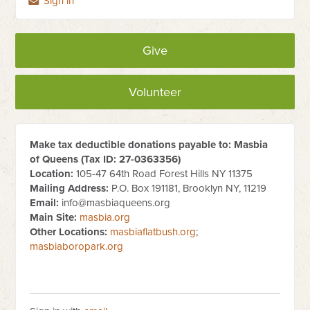
Sign in
Give
Volunteer
Make tax deductible donations payable to: Masbia
of Queens (Tax ID:
27-0363356
)
Location:
105-47 64th Road Forest Hills NY 11375
Mailing Address:
P.O. Box 191181, Brooklyn NY, 11219
Email:
info@masbiaqueens.org
Main Site:
masbia.org
Other Locations:
masbiaflatbush.org
;
masbiaboropark.org