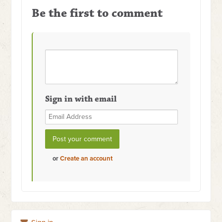
Be the first to comment
Sign in with email
or
Create an account