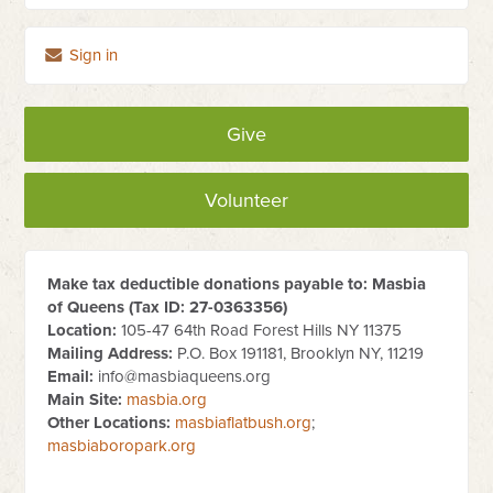
Sign in
Give
Volunteer
Make tax deductible donations payable to: Masbia
of Queens (Tax ID:
27-0363356
)
Location:
105-47 64th Road Forest Hills NY 11375
Mailing Address:
P.O. Box 191181, Brooklyn NY, 11219
Email:
info@masbiaqueens.org
Main Site:
masbia.org
Other Locations:
masbiaflatbush.org
;
masbiaboropark.org