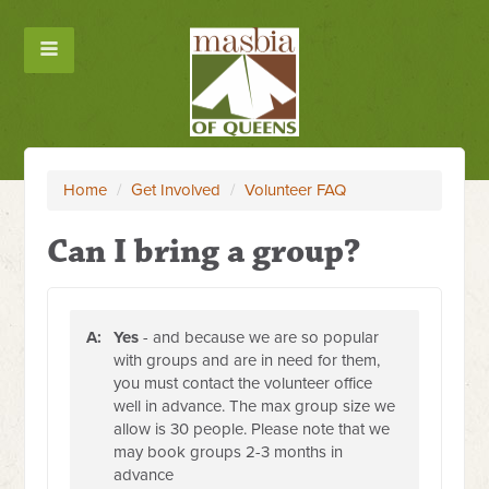
Home
/
Get Involved
/
Volunteer FAQ
Can I bring a group?
A:
Yes
- and because we are so popular
with groups and are in need for them,
you must contact the volunteer office
well in advance. The max group size we
allow is 30 people. Please note that we
may book groups 2-3 months in
advance