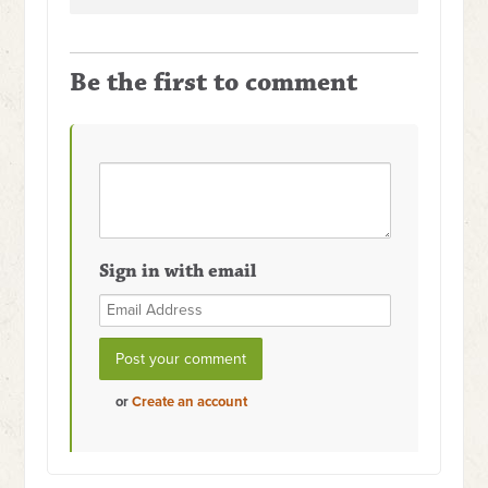
Be the first to comment
Sign in with email
or
Create an account