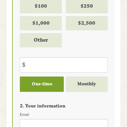
$100
$250
$1,000
$2,500
Other
$
Donation
One-time
Monthly
frequency
2. Your information
Email