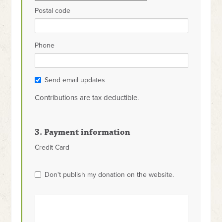
Postal code
Phone
Send email updates
Contributions are tax deductible.
3. Payment information
Credit Card
Don't publish my donation on the website.