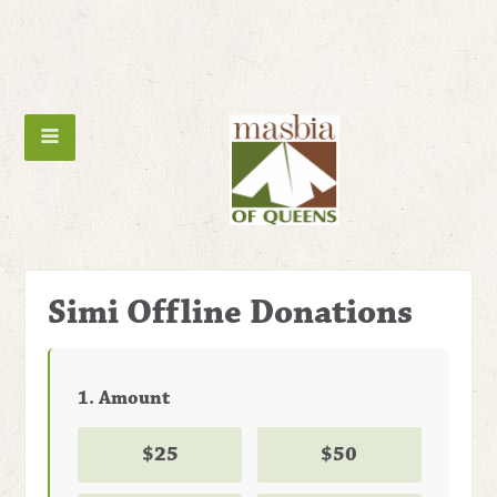
Simi Offline Donations
1. Amount
$25
$50