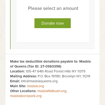
Please select an amount
Make tax deductible donations payable to: Masbia
of Queens (Tax ID:
27-0363356
)
Location:
105-47 64th Road Forest Hills NY 11375
Mailing Address:
P.O. Box 191181, Brooklyn NY, 11219
Email:
info@masbiaqueens.org
Main Site:
masbia.org
Other Locations:
masbiaflatbush.org
;
masbiaboropark.org