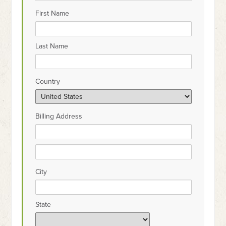
First Name
Last Name
Country
Billing Address
City
State