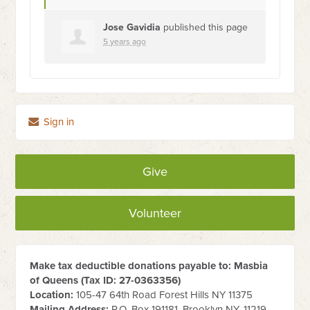
Jose Gavidia
published this page
5 years ago
Sign in
Give
Volunteer
Make tax deductible donations payable to: Masbia
of Queens (Tax ID:
27-0363356
)
Location:
105-47 64th Road Forest Hills NY 11375
Mailing Address:
P.O. Box 191181, Brooklyn NY, 11219