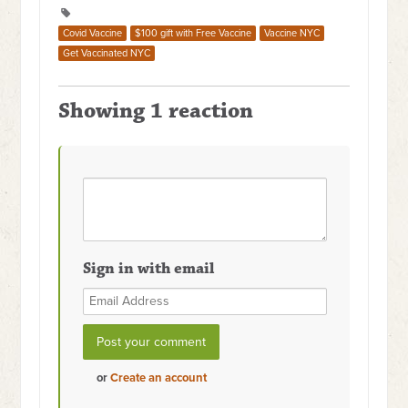
Covid Vaccine
$100 gift with Free Vaccine
Vaccine NYC
Get Vaccinated NYC
Showing 1 reaction
Sign in with email
or
Create an account