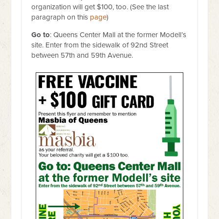
organization will get $100, too. (See the last
paragraph on this
page
)
Go to
: Queens Center Mall at the former Modell’s
site. Enter from the sidewalk of 92nd Street
between 57th and 59th Avenue.