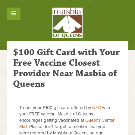
$100 Gift Card with Your
Free Vaccine Closest
Provider Near Masbia of
Queens
To get your $100 gift card offered by
NYC
with
your FREE vaccine, Masbia of Queens
encourages getting vaccinated at
Queens Center
Mall
. Please don't forget to mention that you
were referred by Masbia of Queens so our