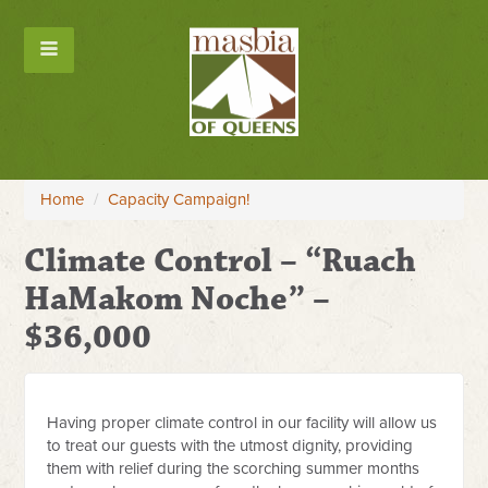
Home
/
Capacity Campaign!
Climate Control – “Ruach
HaMakom Noche” –
$36,000
Having proper climate control in our facility will allow us
to treat our guests with the utmost dignity, providing
them with relief during the scorching summer months