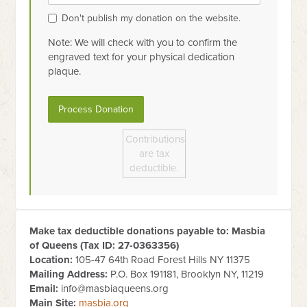
Don't publish my donation on the website.
Note: We will check with you to confirm the
engraved text for your physical dedication
plaque.
Contributions
are tax
deductible.
Make tax deductible donations payable to: Masbia
of Queens (Tax ID:
27-0363356
)
Location:
105-47 64th Road Forest Hills NY 11375
Mailing Address:
P.O. Box 191181, Brooklyn NY, 11219
Email:
info@masbiaqueens.org
Main Site:
masbia.org