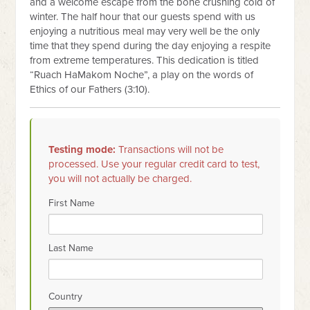
and a welcome escape from the bone crushing cold of
winter. The half hour that our guests spend with us
enjoying a nutritious meal may very well be the only
time that they spend during the day enjoying a respite
from extreme temperatures. This dedication is titled
“Ruach HaMakom Noche”, a play on the words of
Ethics of our Fathers (3:10).
Testing mode:
Transactions will not be
processed. Use your regular credit card to test,
you will not actually be charged.
First Name
Last Name
Country