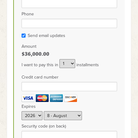
Phone
Send email updates
Amount
$36,000.00
I want to pay this in
installments
Credit card number
Expires
Security code (on back)