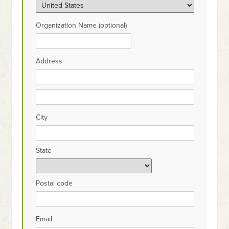
Organization Name (optional)
Address
City
State
Postal code
Email