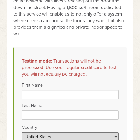
entire network, with lines stretching out the door and
down the street. Having a 1,500 sq/ft room dedicated
to this service will enable us to not only offer a system
where clients can choose the foods they want, but also
provides them a dignified and private indoor space to
wait.
Testing mode:
Transactions will not be
processed. Use your regular credit card to test,
you will not actually be charged.
First Name
Last Name
Country