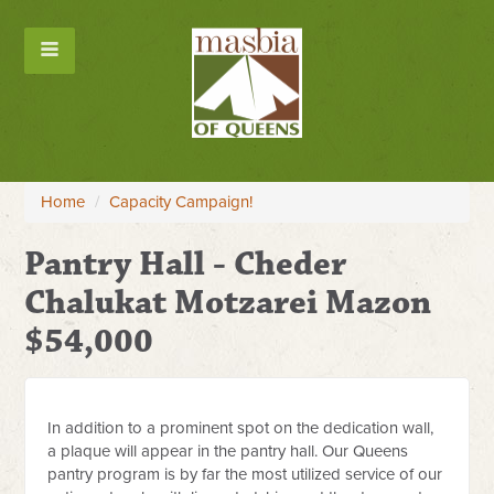
Home
/
Capacity Campaign!
Pantry Hall - Cheder
Chalukat Motzarei Mazon
$54,000
In addition to a prominent spot on the dedication wall,
a plaque will appear in the pantry hall. Our Queens
pantry program is by far the most utilized service of our