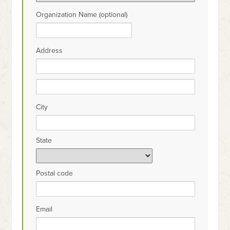
Organization Name (optional)
Address
City
State
Postal code
Email