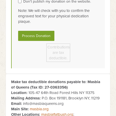
Don't publish my donation on the website.
Note: We will check with you to confirm the
engraved text for your physical dedication
plaque.
Contributions
are tax
deductible.
Make tax deductible donations payable to: Masbia
of Queens (Tax ID:
27-0363356
)
Location:
105-47 64th Road Forest Hills NY 11375
Mailing Address:
P.O. Box 191181, Brooklyn NY, 11219
Email:
info@masbiaqueens.org
Main Site:
masbia.org
Other Locations:
masbiaflatbush.org
;