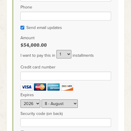
Phone
Send email updates
Amount
$54,000.00
I want to pay this in
installments
Credit card number
Expires
Security code (on back)