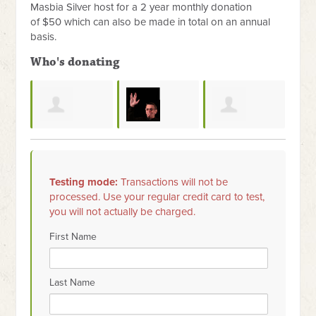
Masbia Silver host for a 2 year monthly donation
of $50 which can also be made in total on an annual
basis.
Who's donating
lbur
Michelle Fouks
Nathaniel Fintz
Izchak Kohen
Testing mode:
Transactions will not be
processed. Use your regular credit card to test,
you will not actually be charged.
First Name
Last Name