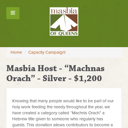
Home
/
Capacity Campaign!
Masbia Host - “Machnas
Orach” - Silver - $1,200
Knowing that many people would like to be part of our
holy work feeding the needy throughout the year, we
have created a category called “Machnis Orach” a
Hebrew title given to someone who regularly has
guests. This donation allows contributors to become a