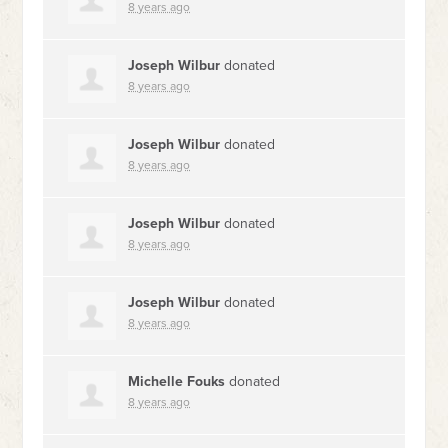
8 years ago
Joseph Wilbur
donated
8 years ago
Joseph Wilbur
donated
8 years ago
Joseph Wilbur
donated
8 years ago
Joseph Wilbur
donated
8 years ago
Michelle Fouks
donated
8 years ago