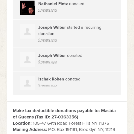
Nathaniel Fintz
donated
9 years ago
Joseph Wilbur
started a recurring
donation
9 years ago
Joseph Wilbur
donated
9 years ago
Izchak Kohen
donated
9 years ago
Make tax deductible donations payable to: Masbia
of Queens (Tax ID:
27-0363356
)
Location:
105-47 64th Road Forest Hills NY 11375
Mailing Address:
P.O. Box 191181, Brooklyn NY, 11219