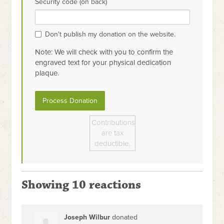
Security code (on back)
Don't publish my donation on the website.
Note: We will check with you to confirm the
engraved text for your physical dedication
plaque.
Contributions
are tax
deductible.
Showing 10 reactions
Joseph Wilbur
donated