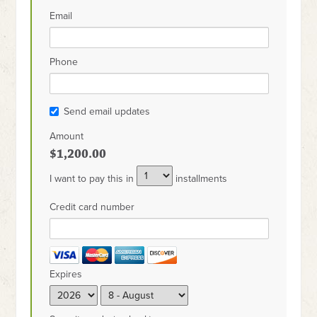
Email
Phone
Send email updates
Amount
$1,200.00
I want to pay this in
installments
Credit card number
Expires