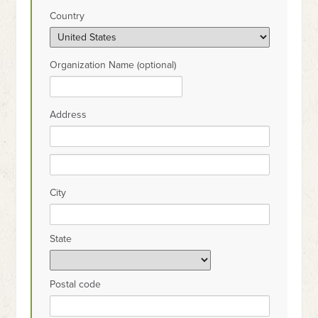
Country
Organization Name (optional)
Address
City
State
Postal code